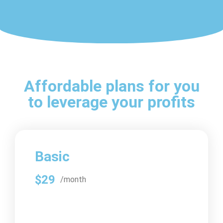
Affordable plans for you
to leverage your profits
Basic
$29
/month