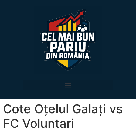
Cote Oțelul Galați vs
FC Voluntari