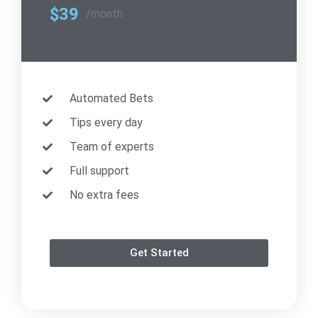
$39
/month
Automated Bets
Tips every day
Team of experts
Full support
No extra fees
Get Started