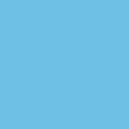
Cote Oțelul Galați vs
FC Voluntari
A great opportunity for
you to make profit without
leaving home with
accurate bets